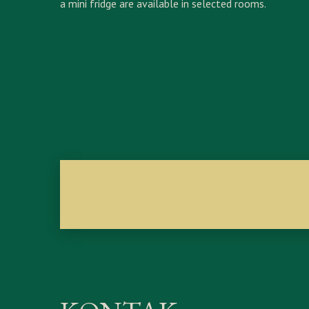
a mini fridge are available in selected rooms.