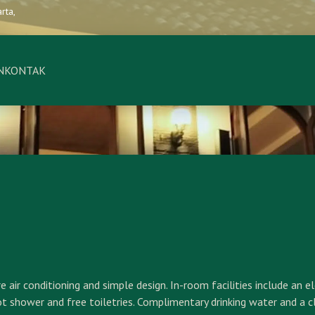
rta,
N
KONTAK
r conditioning and simple design. In-room facilities include an ele
ot shower and free toiletries. Complimentary drinking water and a c