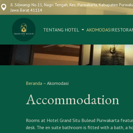
Jl. Siliwangi No.11, Nagri Tengah, Kec. Purwakarta, Kabupaten Purwaka
Jawa Barat 41114
TENTANG HOTEL
AKOMODASI
RESTORA
Beranda
–
Akomodasi
Accommodation
Rooms at Hotel Grand Situ Buleud Purwakarta feature ai
desk. The en suite bathroom is fitted with a bath, a h