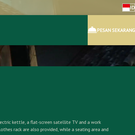
ID
PESAN SEKARANG
ctric kettle, a flat-screen satellite TV and a work
lothes rack are also provided, while a seating area and