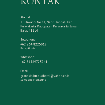
KONTAK
Alamat:
Jl. Siliwangi No.11, Nagri Tengah, Kec.
Purwakarta, Kabupaten Purwakarta, Jawa
Barat 41114
Telephone:
+62 264 8225018
Receptionis
WhatsApp:
+62 81389725941
Email:
grandsitubuleudhotel@yahoo.co.id
Sales and Marketing